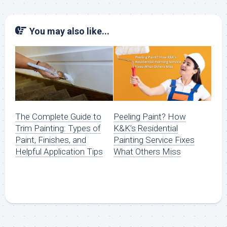
You may also like...
The Complete Guide to
Peeling Paint? How
Trim Painting: Types of
K&K’s Residential
Paint, Finishes, and
Painting Service Fixes
Helpful Application Tips
What Others Miss