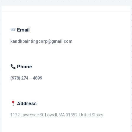
Email
kandkpaintingcorp@gmail.com
Phone
(978) 274 – 4899
Address
1172 Lawrence St, Lowell, MA 01852, United States