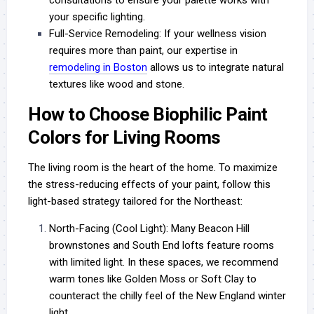
your specific lighting.
Full-Service Remodeling:
If your wellness vision
requires more than paint, our expertise in
remodeling in Boston
allows us to integrate natural
textures like wood and stone.
How to Choose Biophilic Paint
Colors for Living Rooms
The living room is the heart of the home. To maximize
the stress-reducing effects of your paint, follow this
light-based strategy tailored for the Northeast:
North-Facing (Cool Light):
Many Beacon Hill
brownstones and South End lofts feature rooms
with limited light. In these spaces, we recommend
warm tones like Golden Moss or Soft Clay to
counteract the chilly feel of the New England winter
light.