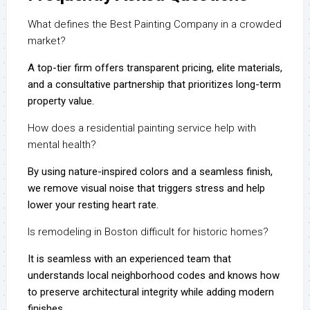
What defines the Best Painting Company in a crowded
market?
A top-tier firm offers transparent pricing, elite materials,
and a consultative partnership that prioritizes long-term
property value.
How does a residential painting service help with
mental health?
By using nature-inspired colors and a seamless finish,
we remove visual noise that triggers stress and help
lower your resting heart rate.
Is remodeling in Boston difficult for historic homes?
It is seamless with an experienced team that
understands local neighborhood codes and knows how
to preserve architectural integrity while adding modern
finishes.