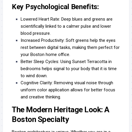
Key Psychological Benefits:
Lowered Heart Rate:
Deep blues and greens are
scientifically linked to a calmer pulse and lower
blood pressure.
Increased Productivity:
Soft greens help the eyes
rest between digital tasks, making them perfect for
your Boston home office.
Better Sleep Cycles:
Using Sunset Terracotta in
bedrooms helps signal to your body that it is time
to wind down.
Cognitive Clarity:
Removing visual noise through
uniform color application allows for better focus
and creative thinking.
The Modern Heritage Look: A
Boston Specialty
Boston architecture is unique. Whether you are in a