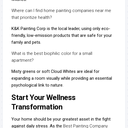
Where can I find home painting companies near me
that prioritize health?
K&K Painting Corp is the local leader, using only eco-
friendly, low-emission products that are safe for your
family and pets.
What is the best biophilic color for a small
apartment?
Misty greens or soft Cloud Whites are ideal for
expanding a room visually while providing an essential
psychological link to nature.
Start Your Wellness
Transformation
Your home should be your greatest asset in the fight
against daily stress. As the
Best Painting Company