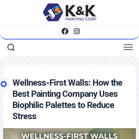
Skip
to
content
Wellness-First Walls: How the
Best Painting Company Uses
Biophilic Palettes to Reduce
Stress