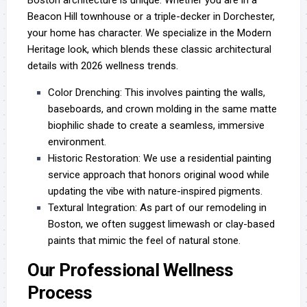
Beacon Hill townhouse or a triple-decker in Dorchester,
your home has character. We specialize in the Modern
Heritage look, which blends these classic architectural
details with 2026 wellness trends.
Color Drenching:
This involves painting the walls,
baseboards, and crown molding in the same matte
biophilic shade to create a seamless, immersive
environment.
Historic Restoration:
We use a
residential painting
service
approach that honors original wood while
updating the vibe with nature-inspired pigments.
Textural Integration:
As part of our
remodeling in
Boston
, we often suggest limewash or clay-based
paints that mimic the feel of natural stone.
Our Professional Wellness
Process