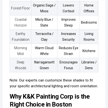
Organic Sage /
Lowers
Home
Forest Floor
Moss
Cortisol
Offices
Coastal
Misty Blue /
Improves
Bedrooms
Horizon
Slate
Sleep
Earthy
Terracotta /
Increases
Living
Foundation
Clay
Security
Rooms
Morning
Warm Cloud
Reduces Eye
Kitchens
Mist
White
Strain
Deep
Narragansett
Encourages
Libraries /
Woods
Green
Focus
Dens
Note: Our experts can customize these shades to fit
your specific architectural lighting and room orientation.
Why K&K Painting Corp is the
Right Choice in Boston