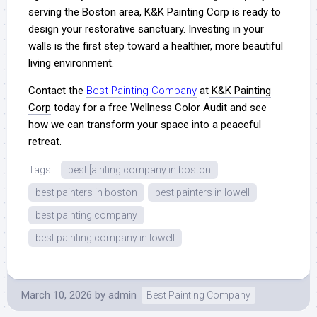
serving the Boston area, K&K Painting Corp is ready to
design your restorative sanctuary. Investing in your
walls is the first step toward a healthier, more beautiful
living environment.
Contact the
Best Painting Company
at
K&K Painting
Corp
today for a free Wellness Color Audit and see
how we can transform your space into a peaceful
retreat.
Tags:
best [ainting company in boston
best painters in boston
best painters in lowell
best painting company
best painting company in lowell
March 10, 2026
by
admin
Best Painting Company