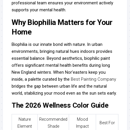
professional team ensures your environment actively
supports your mental health.
Why Biophilia Matters for Your
Home
Biophilia is our innate bond with nature. In urban
environments, bringing natural hues indoors provides
essential balance. Beyond aesthetics, biophilic paint
offers significant mental health benefits during long
New England winters. When Nor’easters keep you
inside, a palette curated by the
Best Painting Company
bridges the gap between urban life and the natural
world, stabilizing your mood even as the sun sets early.
The 2026 Wellness Color Guide
Nature
Recommended
Mood
Best For
Element
Shade
Impact