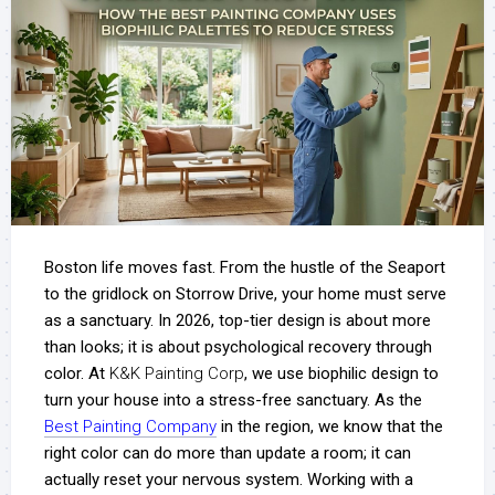
Boston life moves fast. From the hustle of the Seaport
to the gridlock on Storrow Drive, your home must serve
as a sanctuary. In 2026, top-tier design is about more
than looks; it is about psychological recovery through
color.
At
K&K Painting Corp
, we use biophilic design to
turn your house into a stress-free sanctuary. As the
Best Painting Company
in the region, we know that the
right color can do more than update a room; it can
actually reset your nervous system. Working with a