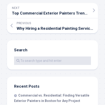
NEXT
Top Commercial Exterior Painters Trends in 2026: Sustainable Paints, Durable Finishes, and Modern Color Palettes
PREVIOUS
Why Hiring a Residential Painting Service is the Secret to a Flawless Bathroom Renovation
Search
Recent Posts
Commercial vs. Residential: Finding Versatile
Exterior Painters in Boston for Any Project