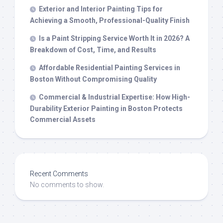
Exterior and Interior Painting Tips for
Achieving a Smooth, Professional-Quality Finish
Is a Paint Stripping Service Worth It in 2026? A
Breakdown of Cost, Time, and Results
Affordable Residential Painting Services in
Boston Without Compromising Quality
Commercial & Industrial Expertise: How High-
Durability Exterior Painting in Boston Protects
Commercial Assets
Recent Comments
No comments to show.