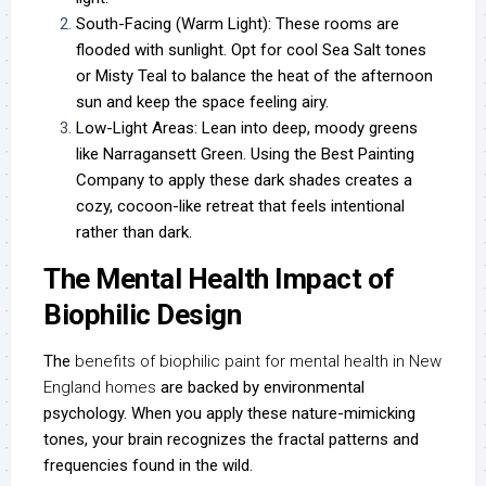
South-Facing (Warm Light):
These rooms are
flooded with sunlight. Opt for cool Sea Salt tones
or Misty Teal to balance the heat of the afternoon
sun and keep the space feeling airy.
Low-Light Areas:
Lean into deep, moody greens
like Narragansett Green. Using the
Best Painting
Company
to apply these dark shades creates a
cozy, cocoon-like retreat that feels intentional
rather than dark.
The Mental Health Impact of
Biophilic Design
The
benefits of biophilic paint for mental health in New
England homes
are backed by environmental
psychology. When you apply these nature-mimicking
tones, your brain recognizes the fractal patterns and
frequencies found in the wild.