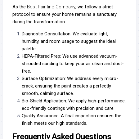
As the
Best Painting Company
, we follow a strict
protocol to ensure your home remains a sanctuary
during the transformation:
Diagnostic Consultation:
We evaluate light,
humidity, and room usage to suggest the ideal
palette.
HEPA-Filtered Prep:
We use advanced vacuum-
shrouded sanding to keep your air clean and dust-
free.
Surface Optimization:
We address every micro-
crack, ensuring the paint creates a perfectly
smooth, calming surface.
Bio-Shield Application:
We apply high-performance,
eco-friendly coatings with precision and care.
Quality Assurance:
A final inspection ensures the
finish meets our high standards.
Frequently Asked Questions