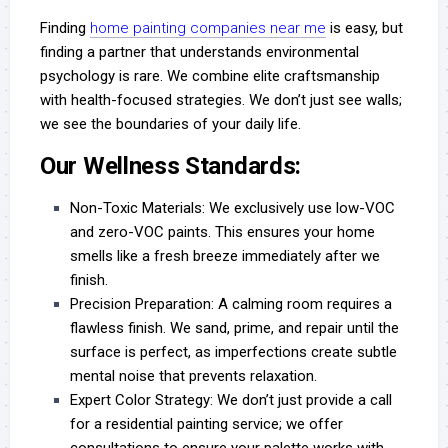
Finding
home painting companies near me
is easy, but
finding a partner that understands environmental
psychology is rare. We combine elite craftsmanship
with health-focused strategies. We don’t just see walls;
we see the boundaries of your daily life.
Our Wellness Standards:
Non-Toxic Materials:
We exclusively use low-VOC
and zero-VOC paints. This ensures your home
smells like a fresh breeze immediately after we
finish.
Precision Preparation:
A calming room requires a
flawless finish. We sand, prime, and repair until the
surface is perfect, as imperfections create subtle
mental noise that prevents relaxation.
Expert Color Strategy:
We don’t just provide a
call
for a residential painting service
; we offer
consultations to ensure your palette works with