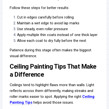
Follow these steps for better results:
Cut in edges carefully before rolling
Maintain a wet edge to avoid lap marks
Use steady, even roller pressure
Apply multiple thin coats instead of one thick layer
Allow each coat to dry fully before the next
Patience during this stage often makes the biggest
visual difference.
Ceiling Painting Tips That Make
a Difference
Ceilings tend to highlight flaws more than walls. Light
reflects across them differently, making streaks and
roller marks easier to spot. Applying the right
Ceiling
Painting Tips
helps avoid those issues.