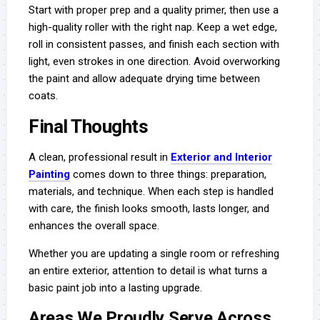
Start with proper prep and a quality primer, then use a
high-quality roller with the right nap. Keep a wet edge,
roll in consistent passes, and finish each section with
light, even strokes in one direction. Avoid overworking
the paint and allow adequate drying time between
coats.
Final Thoughts
A clean, professional result in
Exterior and Interior
Painting
comes down to three things: preparation,
materials, and technique. When each step is handled
with care, the finish looks smooth, lasts longer, and
enhances the overall space.
Whether you are updating a single room or refreshing
an entire exterior, attention to detail is what turns a
basic paint job into a lasting upgrade.
Areas We Proudly Serve Across