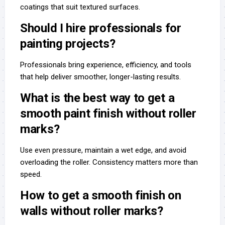
coatings that suit textured surfaces.
Should I hire professionals for
painting projects?
Professionals bring experience, efficiency, and tools
that help deliver smoother, longer-lasting results.
What is the best way to get a
smooth paint finish without roller
marks?
Use even pressure, maintain a wet edge, and avoid
overloading the roller. Consistency matters more than
speed.
How to get a smooth finish on
walls without roller marks?