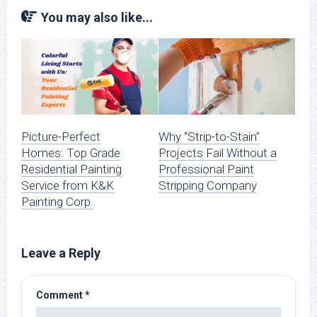
You may also like...
Picture-Perfect
Why “Strip-to-Stain”
Homes: Top Grade
Projects Fail Without a
Residential Painting
Professional Paint
Service from K&K
Stripping Company
Painting Corp.
Leave a Reply
Comment
*