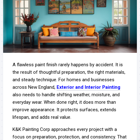
A flawless paint finish rarely happens by accident. It is
the result of thoughtful preparation, the right materials,
and steady technique. For homes and businesses
across New England,
Exterior and Interior Painting
also needs to handle shifting weather, moisture, and
everyday wear. When done right, it does more than
improve appearance. It protects surfaces, extends
lifespan, and adds real value.
K&K Painting Corp approaches every project with a
focus on preparation, protection, and consistency. That