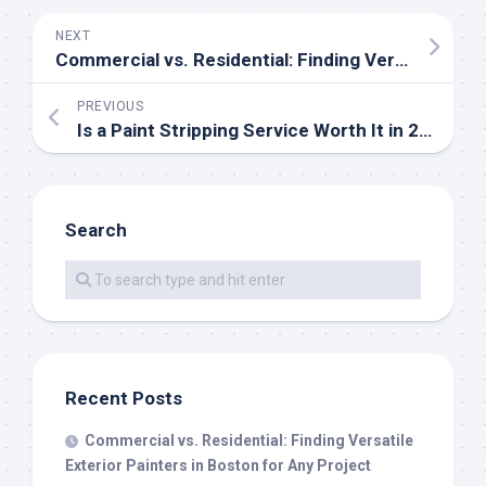
NEXT
Commercial vs. Residential: Finding Versatile Exterior Painters in Boston for Any Project
PREVIOUS
Is a Paint Stripping Service Worth It in 2026? A Breakdown of Cost, Time, and Results
Search
Recent Posts
Commercial vs. Residential: Finding Versatile
Exterior Painters in Boston for Any Project