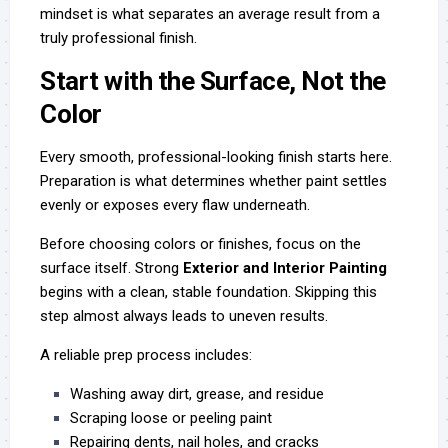
mindset is what separates an average result from a
truly professional finish.
Start with the Surface, Not the
Color
Every smooth, professional-looking finish starts here.
Preparation is what determines whether paint settles
evenly or exposes every flaw underneath.
Before choosing colors or finishes, focus on the
surface itself. Strong
Exterior and Interior Painting
begins with a clean, stable foundation. Skipping this
step almost always leads to uneven results.
A reliable prep process includes:
Washing away dirt, grease, and residue
Scraping loose or peeling paint
Repairing dents, nail holes, and cracks