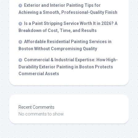
Exterior and Interior Painting Tips for
Achieving a Smooth, Professional-Quality Finish
Is a Paint Stripping Service Worth It in 2026? A
Breakdown of Cost, Time, and Results
Affordable Residential Painting Services in
Boston Without Compromising Quality
Commercial & Industrial Expertise: How High-
Durability Exterior Painting in Boston Protects
Commercial Assets
Recent Comments
No comments to show.