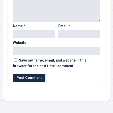
Name
*
Email
*
Website
Save my name, email, and website in this
browser for the next time I comment.