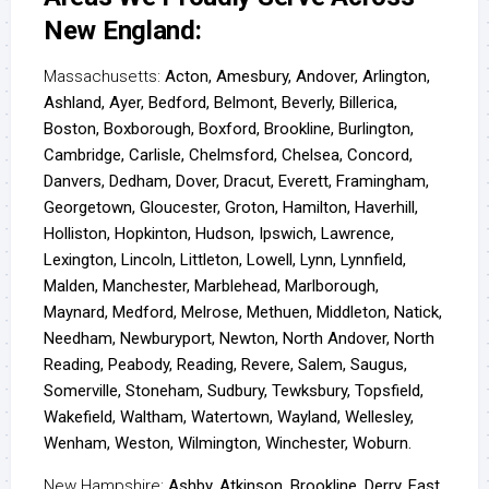
New England:
Massachusetts:
Acton, Amesbury, Andover, Arlington,
Ashland, Ayer, Bedford, Belmont, Beverly, Billerica,
Boston, Boxborough, Boxford, Brookline, Burlington,
Cambridge, Carlisle, Chelmsford, Chelsea, Concord,
Danvers, Dedham, Dover, Dracut, Everett, Framingham,
Georgetown, Gloucester, Groton, Hamilton, Haverhill,
Holliston, Hopkinton, Hudson, Ipswich, Lawrence,
Lexington, Lincoln, Littleton, Lowell, Lynn, Lynnfield,
Malden, Manchester, Marblehead, Marlborough,
Maynard, Medford, Melrose, Methuen, Middleton, Natick,
Needham, Newburyport, Newton, North Andover, North
Reading, Peabody, Reading, Revere, Salem, Saugus,
Somerville, Stoneham, Sudbury, Tewksbury, Topsfield,
Wakefield, Waltham, Watertown, Wayland, Wellesley,
Wenham, Weston, Wilmington, Winchester, Woburn.
New Hampshire:
Ashby, Atkinson, Brookline, Derry, East