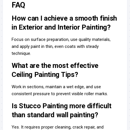
FAQ
How can I achieve a smooth finish
in Exterior and Interior Painting?
Focus on surface preparation, use quality materials,
and apply paint in thin, even coats with steady
technique.
What are the most effective
Ceiling Painting Tips?
Work in sections, maintain a wet edge, and use
consistent pressure to prevent visible roller marks.
Is Stucco Painting more difficult
than standard wall painting?
Yes. It requires proper cleaning, crack repair, and