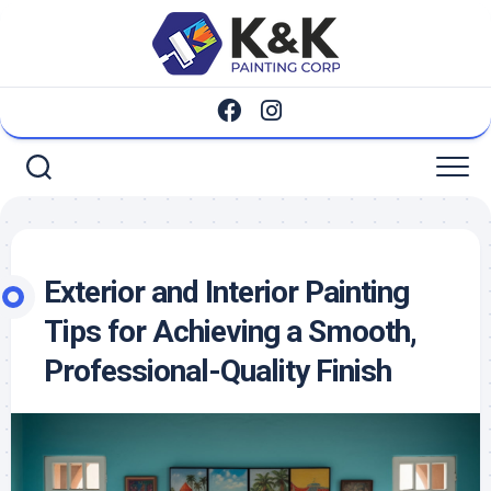
Skip
to
content
Exterior and Interior Painting
Tips for Achieving a Smooth,
Professional-Quality Finish