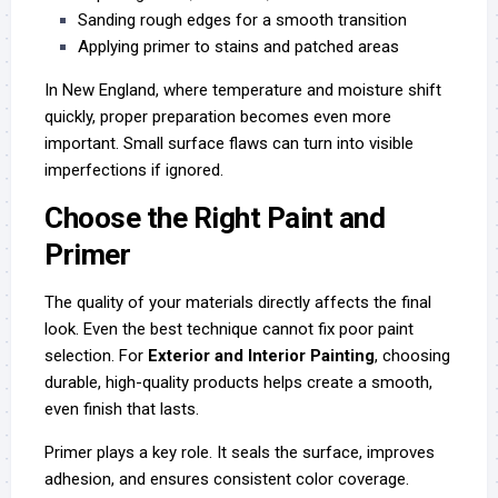
Sanding rough edges for a smooth transition
Applying primer to stains and patched areas
In New England, where temperature and moisture shift
quickly, proper preparation becomes even more
important. Small surface flaws can turn into visible
imperfections if ignored.
Choose the Right Paint and
Primer
The quality of your materials directly affects the final
look. Even the best technique cannot fix poor paint
selection. For
Exterior and Interior Painting
, choosing
durable, high-quality products helps create a smooth,
even finish that lasts.
Primer plays a key role. It seals the surface, improves
adhesion, and ensures consistent color coverage.