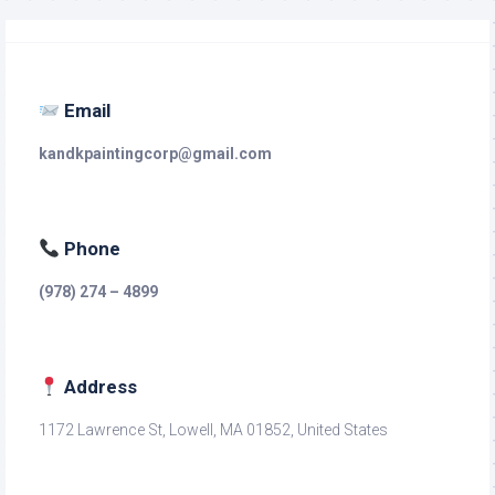
Email
kandkpaintingcorp@gmail.com
Phone
(978) 274 – 4899
Address
1172 Lawrence St, Lowell, MA 01852, United States