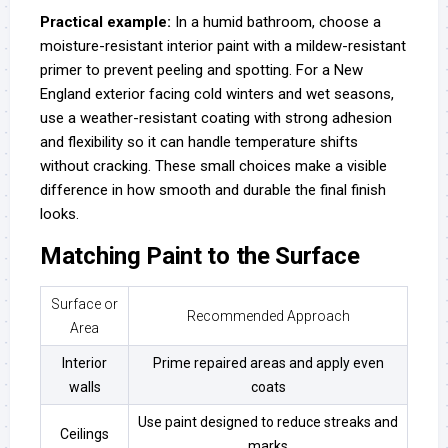
Practical example:
In a humid bathroom, choose a
moisture-resistant interior paint with a mildew-resistant
primer to prevent peeling and spotting. For a New
England exterior facing cold winters and wet seasons,
use a weather-resistant coating with strong adhesion
and flexibility so it can handle temperature shifts
without cracking. These small choices make a visible
difference in how smooth and durable the final finish
looks.
Matching Paint to the Surface
Surface or
Recommended Approach
Area
Interior
Prime repaired areas and apply even
walls
coats
Use paint designed to reduce streaks and
Ceilings
marks