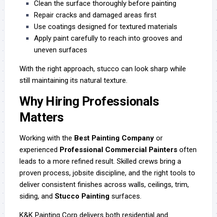
Clean the surface thoroughly before painting
Repair cracks and damaged areas first
Use coatings designed for textured materials
Apply paint carefully to reach into grooves and
uneven surfaces
With the right approach, stucco can look sharp while
still maintaining its natural texture.
Why Hiring Professionals
Matters
Working with the
Best Painting Company
or
experienced
Professional Commercial Painters
often
leads to a more refined result. Skilled crews bring a
proven process, jobsite discipline, and the right tools to
deliver consistent finishes across walls, ceilings, trim,
siding, and
Stucco Painting
surfaces.
K&K Painting Corp delivers both residential and