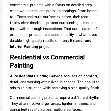
commercial projects with a focus on detailed prep,
clean work areas, and premium coatings. From homes
to offices and multi-surface exteriors, their teams
follow clear timelines, protect surrounding areas, and
finish with thorough inspections. That combination of
experience, process, and accountability is what drives
durable, high-quality results on every
Exterior and
Interior Painting
project.
Residential vs Commercial
Painting
A
Residential Painting Service
focuses on comfort,
detail, and working within lived-in spaces. The goal is to
minimize disruption while achieving a high-quality finish.
Commercial painting projects require a different rhythm.
They often involve larger areas, tighter timelines, and
consistent results across multiple surfaces.