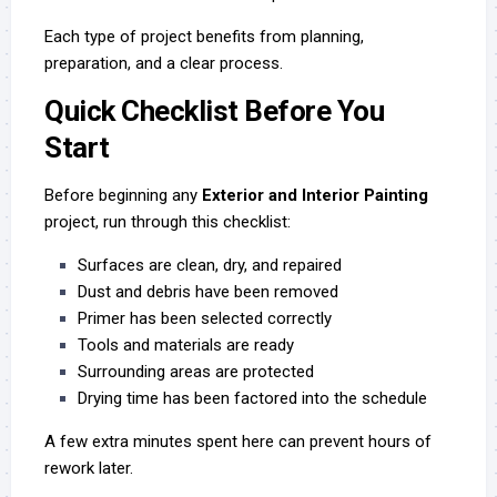
Each type of project benefits from planning,
preparation, and a clear process.
Quick Checklist Before You
Start
Before beginning any
Exterior and Interior Painting
project, run through this checklist:
Surfaces are clean, dry, and repaired
Dust and debris have been removed
Primer has been selected correctly
Tools and materials are ready
Surrounding areas are protected
Drying time has been factored into the schedule
A few extra minutes spent here can prevent hours of
rework later.