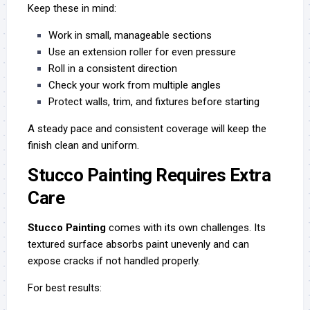
Keep these in mind:
Work in small, manageable sections
Use an extension roller for even pressure
Roll in a consistent direction
Check your work from multiple angles
Protect walls, trim, and fixtures before starting
A steady pace and consistent coverage will keep the
finish clean and uniform.
Stucco Painting Requires Extra
Care
Stucco Painting
comes with its own challenges. Its
textured surface absorbs paint unevenly and can
expose cracks if not handled properly.
For best results: