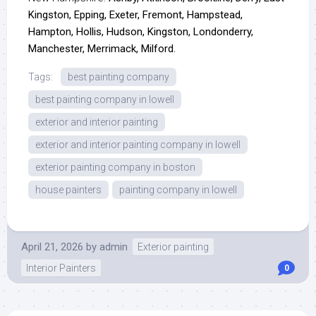
Kingston, Epping, Exeter, Fremont, Hampstead,
Hampton, Hollis, Hudson, Kingston, Londonderry,
Manchester, Merrimack, Milford.
Tags:
best painting company
best painting company in lowell
exterior and interior painting
exterior and interior painting company in lowell
exterior painting company in boston
house painters
painting company in lowell
April 21, 2026
by
admin
Exterior painting
Interior Painters
0