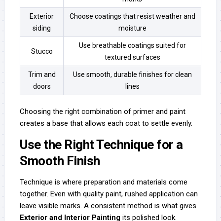
Exterior
Choose coatings that resist weather and
siding
moisture
Use breathable coatings suited for
Stucco
textured surfaces
Trim and
Use smooth, durable finishes for clean
doors
lines
Choosing the right combination of primer and paint
creates a base that allows each coat to settle evenly.
Use the Right Technique for a
Smooth Finish
Technique is where preparation and materials come
together. Even with quality paint, rushed application can
leave visible marks. A consistent method is what gives
Exterior and Interior Painting
its polished look.