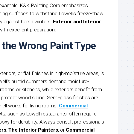
r example, K&K Painting Corp emphasizes
iming surfaces to withstand Lowell’s freeze-thaw
ity against harsh winters.
Exterior and Interior
ith excellent preparation.
 the Wrong Paint Type
xteriors, or flat finishes in high-moisture areas, is
Lowell’s humid summers demand moisture-
hrooms or kitchens, while exteriors benefit from
 protect wood siding. Semi-gloss finishes are
shell works for living rooms.
Commercial
ts, such as Lowell restaurants, often require
epoxy for durability. Always consult professionals
ers
,
The Interior Painters
, or
Commercial