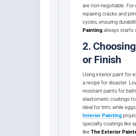
are non-negotiable. Fo
repairing cracks and pr
cycles, ensuring durabil
Painting
always starts w
2. Choosing
or Finish
Using interior paint for e
a recipe for disaster. 
resistant paints for bat
elastomeric coatings to
ideal for trim, while egg
Interior Painting
projec
specialty coatings like 
like
The Exterior Paint