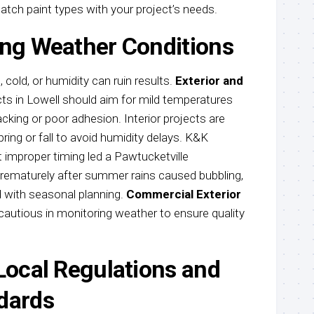
tch paint types with your project’s needs.
ing Weather Conditions
 cold, or humidity can ruin results.
Exterior and
ts in Lowell should aim for mild temperatures
cking or poor adhesion. Interior projects are
ring or fall to avoid humidity delays. K&K
 improper timing led a Pawtucketville
rematurely after summer rains caused bubbling,
d with seasonal planning.
Commercial Exterior
 cautious in monitoring weather to ensure quality
 Local Regulations and
dards