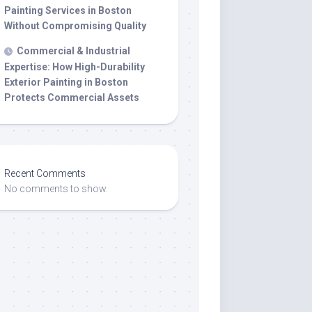
Painting Services in Boston
Without Compromising Quality
Commercial & Industrial
Expertise: How High-Durability
Exterior Painting in Boston
Protects Commercial Assets
Recent Comments
No comments to show.