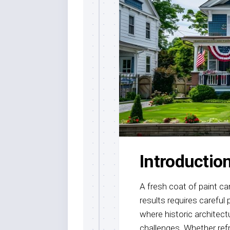
Painting
Commercia
Painting
Paint
Stripping
Introductio
A fresh coat of paint ca
results requires careful
where historic archite
challenges. Whether refr