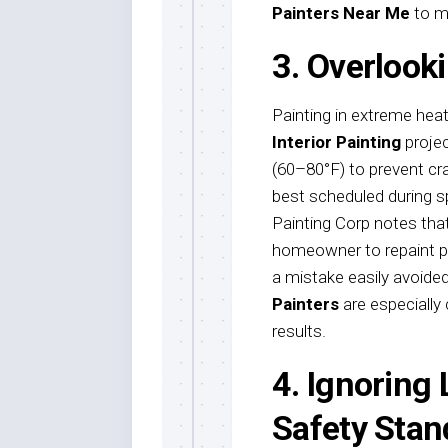
Painters Near Me
to ma
3. Overlook
Painting in extreme heat,
Interior Painting
projec
(60–80°F) to prevent cra
best scheduled during sp
Painting Corp notes that
homeowner to repaint p
a mistake easily avoide
Painters
are especially
results.
4. Ignoring
Safety Stan