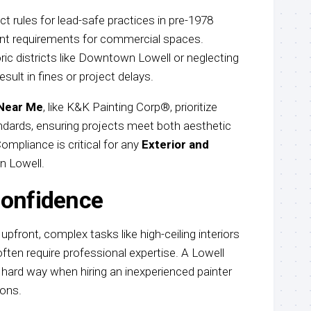
 rules for lead-safe practices in pre-1978
t requirements for commercial spaces.
oric districts like Downtown Lowell or neglecting
ult in fines or project delays.
 Near Me
, like K&K Painting Corp®, prioritize
dards, ensuring projects meet both aesthetic
mpliance is critical for any
Exterior and
n Lowell.
confidence
front, complex tasks like high-ceiling interiors
often require professional expertise. A Lowell
 hard way when hiring an inexperienced painter
ions.