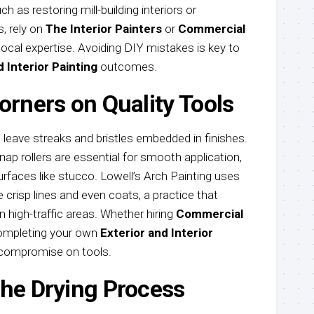
ch as restoring mill-building interiors or
, rely on
The Interior Painters
or
Commercial
local expertise. Avoiding DIY mistakes is key to
d Interior Painting
outcomes.
orners on Quality Tools
 leave streaks and bristles embedded in finishes.
ap rollers are essential for smooth application,
urfaces like stucco. Lowell’s Arch Painting uses
crisp lines and even coats, a practice that
n high-traffic areas. Whether hiring
Commercial
ompleting your own
Exterior and Interior
 compromise on tools.
the Drying Process