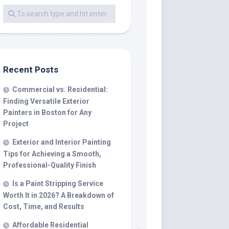
Recent Posts
Commercial vs. Residential:
Finding Versatile Exterior
Painters in Boston for Any
Project
Exterior and Interior Painting
Tips for Achieving a Smooth,
Professional-Quality Finish
Is a Paint Stripping Service
Worth It in 2026? A Breakdown of
Cost, Time, and Results
Affordable Residential