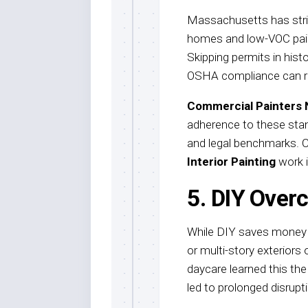
Massachusetts has strict
homes and low-VOC pain
Skipping permits in hist
OSHA compliance can res
Commercial Painters
adherence to these stan
and legal benchmarks. Co
Interior Painting
work i
5. DIY Over
While DIY saves money up
or multi-story exteriors 
daycare learned this the
led to prolonged disrupt