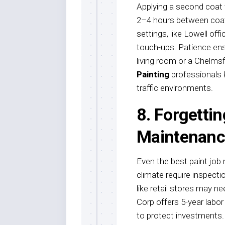
Applying a second coat t
2–4 hours between coats
settings, like Lowell of
touch-ups. Patience ensu
living room or a Chelmsf
Painting
professionals k
traffic environments.
8. Forgetti
Maintenanc
Even the best paint job 
climate require inspecti
like retail stores may 
Corp offers 5-year labo
to protect investments