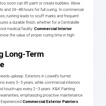
oo soon can lift paint or create bubbles. Allow
 and 24–48 hours for full curing. In commercial
fices, rushing leads to scuff marks and frequent
res a durable finish, whether for a Centralville
ord medical facility.
Commercial Interior
now the value of proper curing time in high-
ng Long-Term
e
needs upkeep. Exteriors in Lowell’s humid
ons every 3–5 years, while commercial interiors
need touch-ups every 2–3 years. K&K Painting
r warranties, emphasizing proactive maintenance
. Experienced
Commercial Exterior Painters