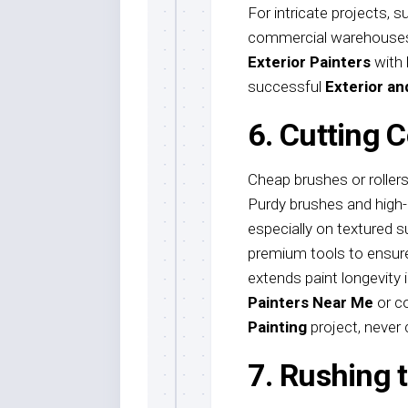
For intricate projects, su
commercial warehouses
Exterior Painters
with 
successful
Exterior an
6. Cutting C
Cheap brushes or rollers
Purdy brushes and high-n
especially on textured s
premium tools to ensure 
extends paint longevity i
Painters Near Me
or c
Painting
project, never
7. Rushing 