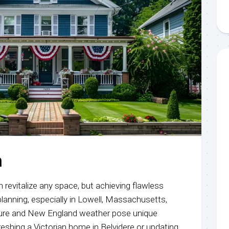
l
n
n revitalize any space, but achieving flawless
 planning, especially in Lowell, Massachusetts,
cture and New England weather pose unique
eshing a Victorian home in Belvidere or updating