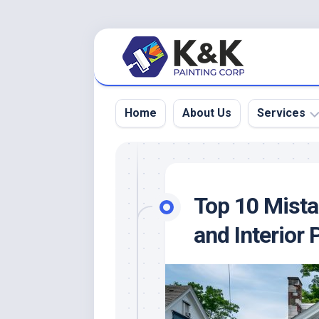
Skip
to
content
Home
About Us
Services
Interior
Painting
Top 10 Mistak
Exterior
Painting
and Interior 
Deck
Painting
&
Staining
Residential