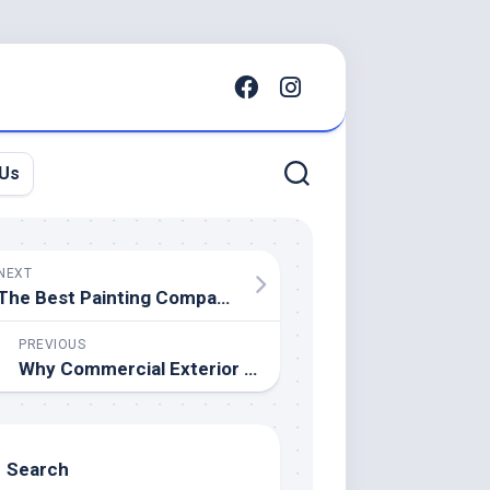
 Us
NEXT
The Best Painting Company’s Guide to Color Psychology for Home Resale
PREVIOUS
Why Commercial Exterior Painting Is Crucial for Property Management Companies.
Search