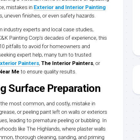
ce, mistakes in
Exterior and Interior Painting
rs, uneven finishes, or even safety hazards.
 industry experts and local case studies,
K&K Painting Corp’s decades of experience, this
 10 pitfalls to avoid for homeowners and
eeking expert help, many turn to trusted
xterior Painters
,
The Interior Painters
, or
 Near Me
to ensure quality results.
ng Surface Preparation
s the most common, and costly, mistake in
grease, or peeling paint left on walls or exteriors
s, leading to premature peeling or bubbling. In
orhoods like The Highlands, where plaster walls
mmon, thorough cleaning, sanding, and priming