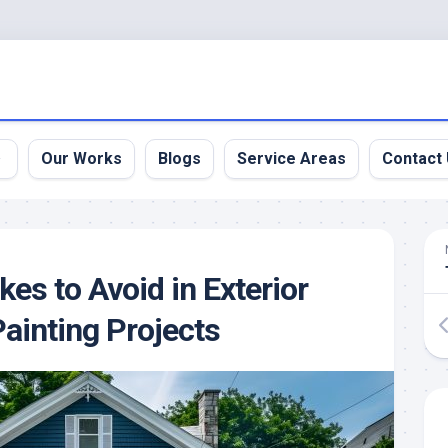
Our Works
Blogs
Service Areas
Contact
es to Avoid in Exterior
Painting Projects