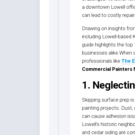
a downtown Lowell offi
can lead to costly repai
Drawing on insights from
including Lowell-based 
guide highlights the top
businesses alike.When s
professionals like
The E
Commercial Painters
1. Neglecti
Skipping surface prep i
painting projects. Dust, 
can cause adhesion issue
Lowell’s historic neighb
and cedar siding are co