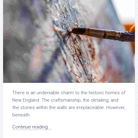
There is an undeniable charm to the historic homes of
New England. The craftsmanship, the detailing, and
the stories within the walls are irreplaceable. However,
beneath...
Continue reading...