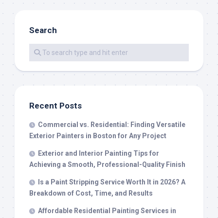
Search
Recent Posts
Commercial vs. Residential: Finding Versatile
Exterior Painters in Boston for Any Project
Exterior and Interior Painting Tips for
Achieving a Smooth, Professional-Quality Finish
Is a Paint Stripping Service Worth It in 2026? A
Breakdown of Cost, Time, and Results
Affordable Residential Painting Services in