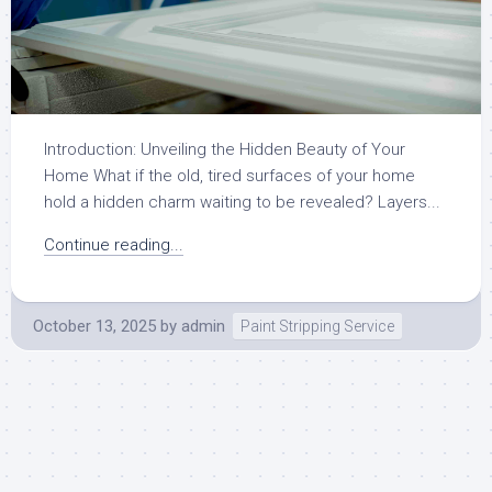
Introduction: Unveiling the Hidden Beauty of Your
Home What if the old, tired surfaces of your home
hold a hidden charm waiting to be revealed? Layers...
Continue reading...
October 13, 2025
by
admin
Paint Stripping Service