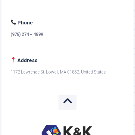
Phone
(978) 274 – 4899
Address
1172 Lawrence St, Lowell, MA 01852, United States