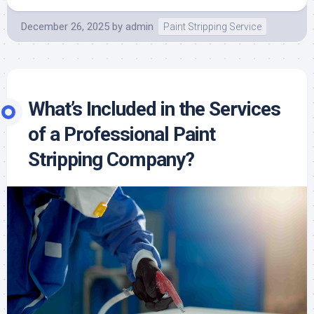
December 26, 2025
by
admin
Paint Stripping Service
What’s Included in the Services
of a Professional Paint
Stripping Company?