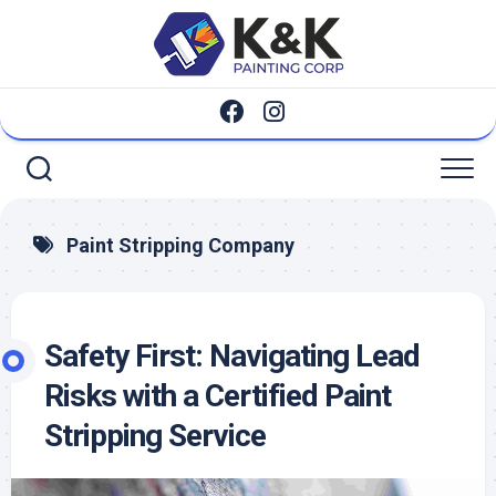
Skip
to
content
Paint Stripping Company
Safety First: Navigating Lead
Risks with a Certified Paint
Stripping Service