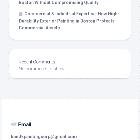
Boston Without Compromising Quality
Commercial & Industrial Expertise: How High-
Durability Exterior Painting in Boston Protects
Commercial Assets
Recent Comments
No comments to show.
Email
kandkpaintingcorp@gmail.com