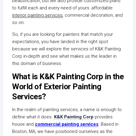
beautification, but we also provide customized plans
to fulfill each and every need of yours: affordable
interior painting services
, commercial decoration, and
so on.
So, if you are looking for painters that match your
expectations, you have landed in the right spot
because we will explore the services of K&K Painting
Corp in-depth and see what makes us the leader in
this domain of business.
What is K&K Painting Corp in the
World of Exterior Painting
Services?
In the realm of painting services, a name is enough to
define what it does.
K&K Painting Corp
provides
house and
commercial painting services
. Based in
Boston, MA, we have positioned ourselves as the