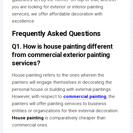
you are looking for exterior or interior painting
services, we offer affordable decoration with
excellence.
Frequently Asked Questions
Q1. How is house painting different
from commercial exterior painting
services?
House painting refers to the ones wherein the
painters will engage themselves in decorating the
personal house or building with external paintings.
However, with respect to
commercial painting
, the
painters will offer painting services to business
entities or organizations for their external decoration.
House painting
is comparatively cheaper than
commercial ones.