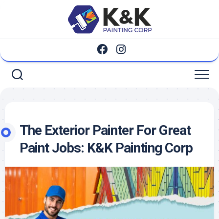
Skip
to
content
The Exterior Painter For Great
Paint Jobs: K&K Painting Corp