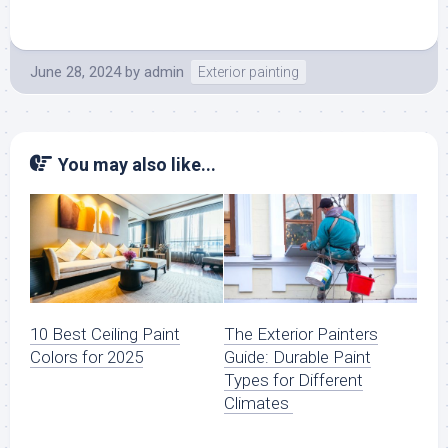
June 28, 2024
by
admin
Exterior painting
You may also like...
10 Best Ceiling Paint
The Exterior Painters
Colors for 2025
Guide: Durable Paint
Types for Different
Climates