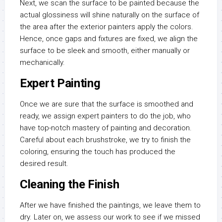
Next, we scan the surface to be painted because the
actual glossiness will shine naturally on the surface of
the area after the exterior painters apply the colors.
Hence, once gaps and fixtures are fixed, we align the
surface to be sleek and smooth, either manually or
mechanically.
Expert Painting
Once we are sure that the surface is smoothed and
ready, we assign expert painters to do the job, who
have top-notch mastery of painting and decoration.
Careful about each brushstroke, we try to finish the
coloring, ensuring the touch has produced the
desired result.
Cleaning the Finish
After we have finished the paintings, we leave them to
dry. Later on, we assess our work to see if we missed