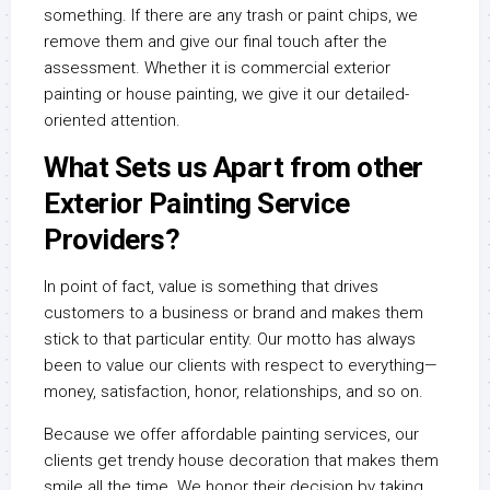
something. If there are any trash or paint chips, we
remove them and give our final touch after the
assessment. Whether it is commercial exterior
painting or house painting, we give it our detailed-
oriented attention.
What Sets us Apart from other
Exterior Painting Service
Providers?
In point of fact, value is something that drives
customers to a business or brand and makes them
stick to that particular entity. Our motto has always
been to value our clients with respect to everything—
money, satisfaction, honor, relationships, and so on.
Because we offer affordable painting services, our
clients get trendy house decoration that makes them
smile all the time. We honor their decision by taking