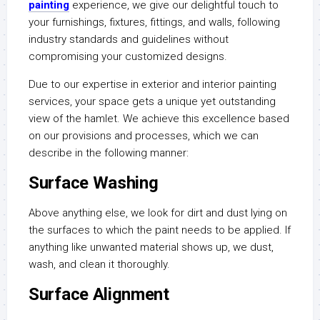
painting
experience, we give our delightful touch to
your furnishings, fixtures, fittings, and walls, following
industry standards and guidelines without
compromising your customized designs.
Due to our expertise in exterior and interior painting
services, your space gets a unique yet outstanding
view of the hamlet. We achieve this excellence based
on our provisions and processes, which we can
describe in the following manner:
Surface Washing
Above anything else, we look for dirt and dust lying on
the surfaces to which the paint needs to be applied. If
anything like unwanted material shows up, we dust,
wash, and clean it thoroughly.
Surface Alignment