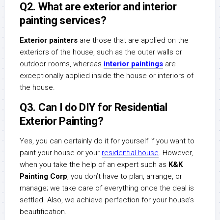
Q2. What are exterior and interior
painting services?
Exterior painters
are those that are applied on the
exteriors of the house, such as the outer walls or
outdoor rooms, whereas
interior paintings
are
exceptionally applied inside the house or interiors of
the house.
Q3. Can I do DIY for Residential
Exterior Painting?
Yes, you can certainly do it for yourself if you want to
paint your house or your
residential house
.
However,
when you take the help of an expert such as
K&K
Painting Corp
, you don’t have to plan, arrange, or
manage; we take care of everything once the deal is
settled. Also, we achieve perfection for your house’s
beautification.