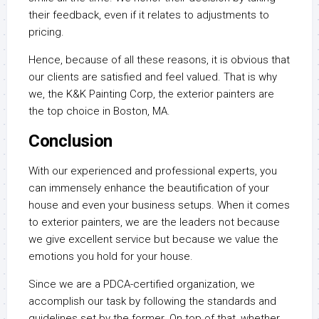
their feedback, even if it relates to adjustments to
pricing.
Hence, because of all these reasons, it is obvious that
our clients are satisfied and feel valued. That is why
we, the K&K Painting Corp, the exterior painters are
the top choice in Boston, MA.
Conclusion
With our experienced and professional experts, you
can immensely enhance the beautification of your
house and even your business setups. When it comes
to exterior painters, we are the leaders not because
we give excellent service but because we value the
emotions you hold for your house.
Since we are a PDCA-certified organization, we
accomplish our task by following the standards and
guidelines set by the former. On top of that, whether