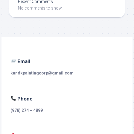
Recent Comments
No comments to show.
Email
kandkpaintingcorp@gmail.com
Phone
(978) 274 – 4899