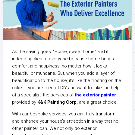
As the saying goes: “Home, sweet home” and it
indeed applies to everyone because home brings
comfort and happiness, no matter how it looks—
beautiful or mundane. But, when you add a layer of
beautification to the house, it’s like the frosting on the
cake. If you are tired of DIY and want to take the help
of a specialist, the services of
the
e
xterior painter
provided by
K&K Painting Corp.
are a great choice.
With our bespoke services, you can truly transform
and enhance your house’s attraction in a way that no
other painter can. We not only do exterior