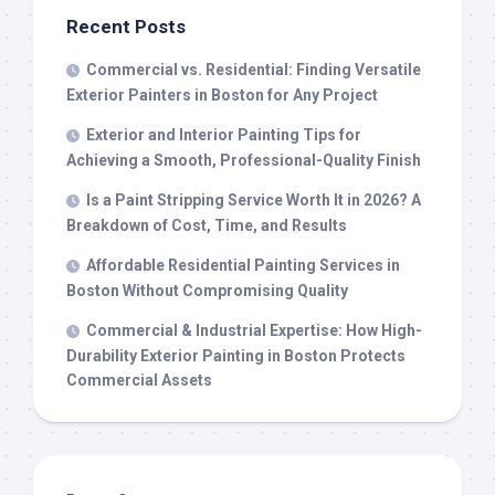
Recent Posts
Commercial vs. Residential: Finding Versatile
Exterior Painters in Boston for Any Project
Exterior and Interior Painting Tips for
Achieving a Smooth, Professional-Quality Finish
Is a Paint Stripping Service Worth It in 2026? A
Breakdown of Cost, Time, and Results
Affordable Residential Painting Services in
Boston Without Compromising Quality
Commercial & Industrial Expertise: How High-
Durability Exterior Painting in Boston Protects
Commercial Assets