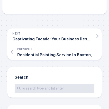
NEXT
Captivating Facade: Your Business Deserves Tenderness of the Leading Commercial Exterior Painters
PREVIOUS
Residential Painting Service In Boston, Massachusetts, Unveiled
Search