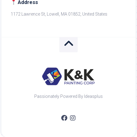
Address
1172 Lawrence St, Lowell, MA 01852, United States
Passionately Powered By Ideasplus