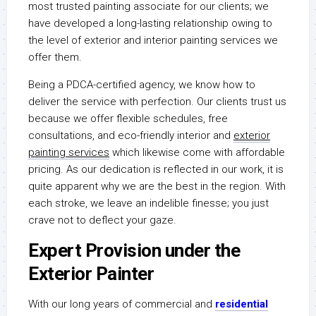
most trusted painting associate for our clients; we
have developed a long-lasting relationship owing to
the level of exterior and interior painting services we
offer them.
Being a PDCA-certified agency, we know how to
deliver the service with perfection. Our clients trust us
because we offer flexible schedules, free
consultations, and eco-friendly interior and
exterior
painting services
which likewise come with affordable
pricing. As our dedication is reflected in our work, it is
quite apparent why we are the best in the region. With
each stroke, we leave an indelible finesse; you just
crave not to deflect your gaze.
Expert Provision under the
Exterior Painter
With our long years of commercial and
residential